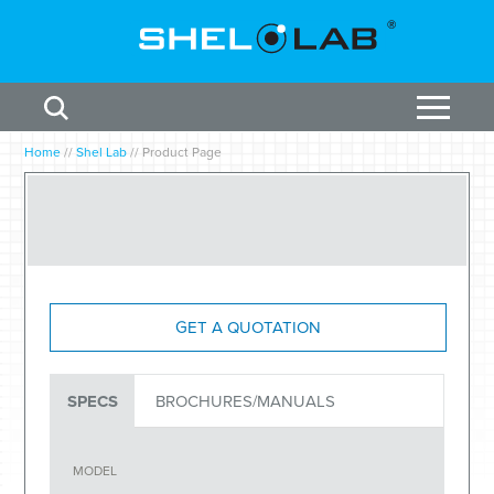
Home
//
Shel Lab
//
Product Page
GET A QUOTATION
SPECS
BROCHURES/MANUALS
MODEL