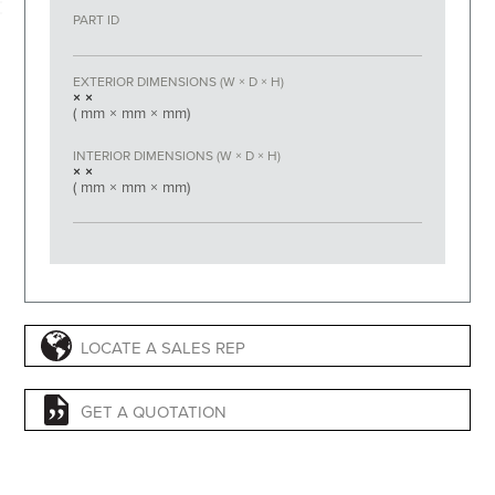
PART ID
EXTERIOR DIMENSIONS (W × D × H)
×
×
(
mm ×
mm ×
mm)
INTERIOR DIMENSIONS (W × D × H)
×
×
(
mm ×
mm ×
mm)
LOCATE A SALES REP
GET A QUOTATION