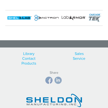
Library
Sales
Contact
Service
Products
Share