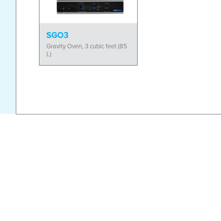
SGO3
Gravity Oven, 3 cubic feet (85
L)