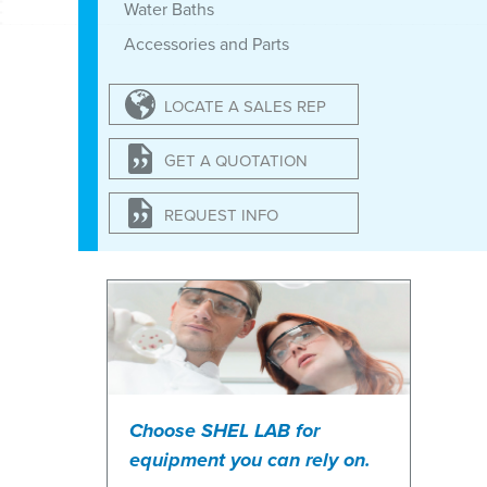
Water Baths
Accessories and Parts
LOCATE A SALES REP
GET A QUOTATION
REQUEST INFO
Choose SHEL LAB for
equipment you can rely on.