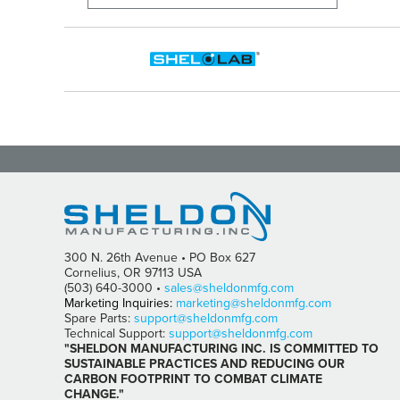
300 N. 26th Avenue • PO Box 627
Cornelius, OR 97113 USA
(503) 640-3000 •
sales@sheldonmfg.com
Marketing Inquiries:
marketing@sheldonmfg.com
Spare Parts:
support@sheldonmfg.com
Technical Support:
support@sheldonmfg.com
"SHELDON MANUFACTURING INC. IS COMMITTED TO
SUSTAINABLE PRACTICES AND REDUCING OUR
CARBON FOOTPRINT TO COMBAT CLIMATE
CHANGE."