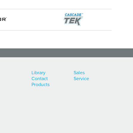
Library
Sales
Contact
Service
Products