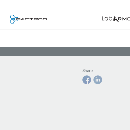
Share