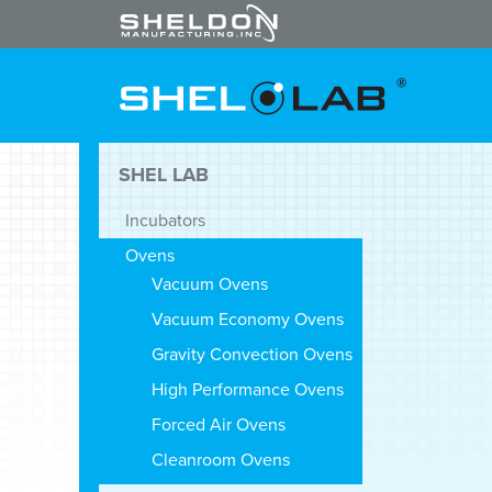
SHEL LAB
Incubators
Ovens
Vacuum Ovens
Vacuum Economy Ovens
Gravity Convection Ovens
High Performance Ovens
Forced Air Ovens
Cleanroom Ovens