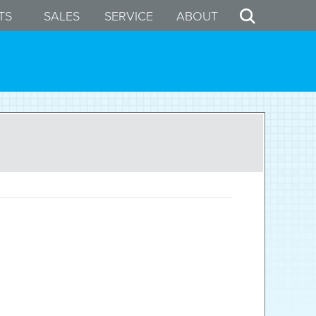
TS
SALES
SERVICE
ABOUT