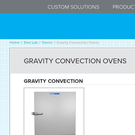
CUSTOM SOLUTIONS
PRODUC
Home
//
Shel Lab
//
Ovens
//
Gravity Convection Ovens
GRAVITY CONVECTION OVENS
GRAVITY CONVECTION