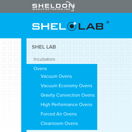
SHEL LAB
Incubators
Ovens
Vacuum Ovens
Vacuum Economy Ovens
Gravity Convection Ovens
High Performance Ovens
Forced Air Ovens
Cleanroom Ovens