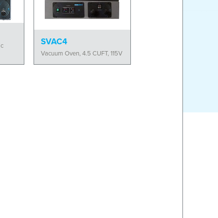
SVAC4
ic
Vacuum Oven, 4.5 CUFT, 115V