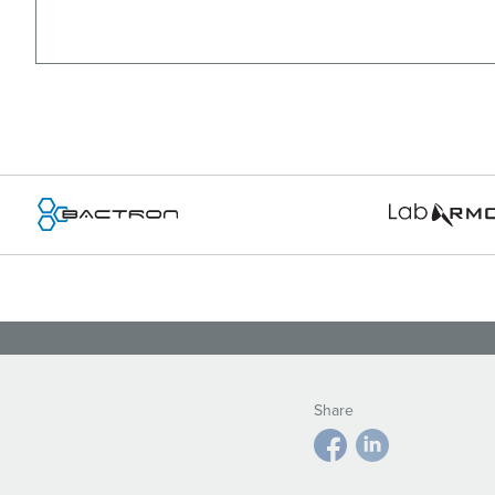
Share