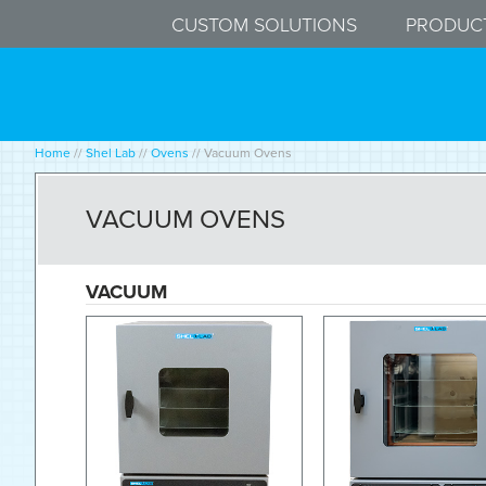
CUSTOM SOLUTIONS
PRODUC
Home
//
Shel Lab
//
Ovens
//
Vacuum Ovens
VACUUM OVENS
VACUUM