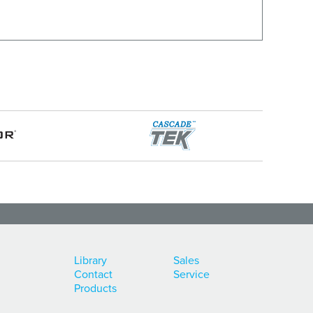
Library
Sales
Contact
Service
Products