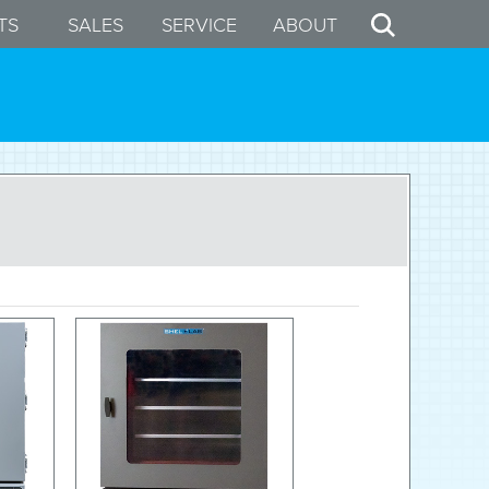
TS
SALES
SERVICE
ABOUT