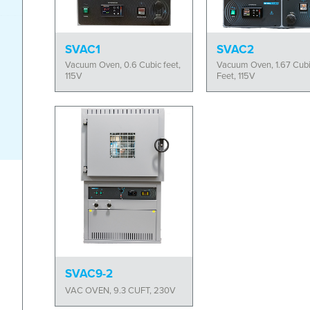
SVAC1
SVAC2
Vacuum Oven, 0.6 Cubic feet,
Vacuum Oven, 1.67 Cub
115V
Feet, 115V
SVAC9-2
VAC OVEN, 9.3 CUFT, 230V