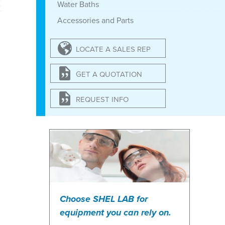
Water Baths
Accessories and Parts
LOCATE A SALES REP
GET A QUOTATION
REQUEST INFO
Choose SHEL LAB for
equipment you can rely on.