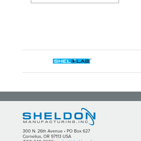
300 N. 26th Avenue • PO Box 627
Cornelius, OR 97113 USA